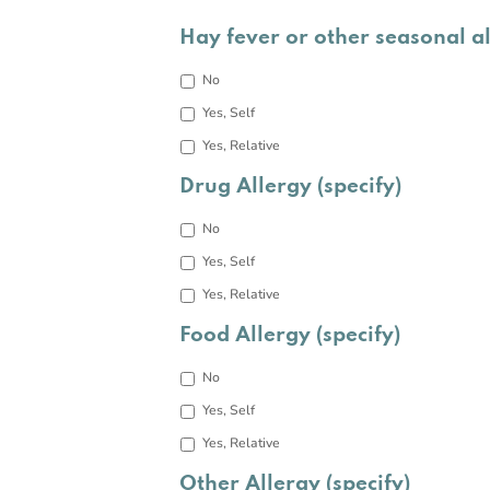
Hay fever or other seasonal a
No
Yes, Self
Yes, Relative
Drug Allergy (specify)
No
Yes, Self
Yes, Relative
Food Allergy (specify)
No
Yes, Self
Yes, Relative
Other Allergy (specify)