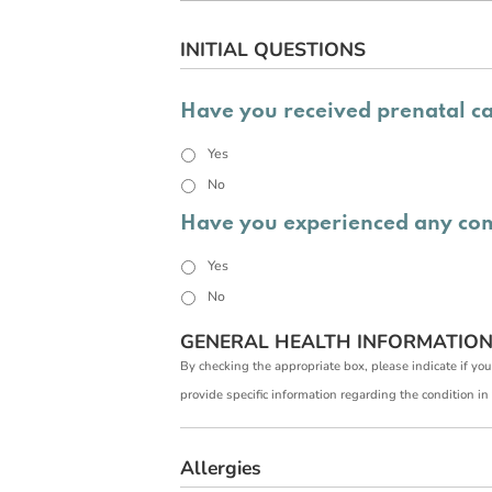
INITIAL QUESTIONS
Have you received prenatal c
Yes
No
Have you experienced any com
Yes
No
GENERAL HEALTH INFORMATIO
By checking the appropriate box, please indicate if you
provide specific information regarding the conditio
Allergies