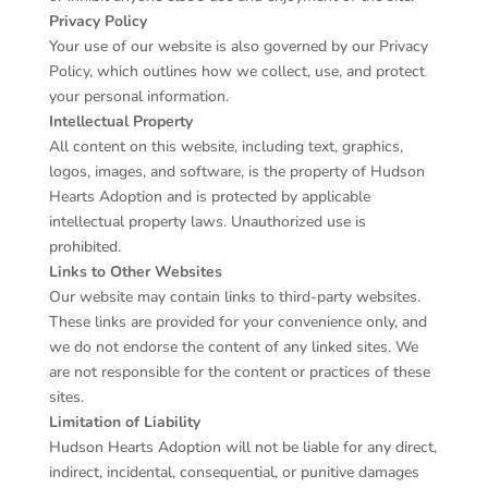
Privacy Policy
Your use of our website is also governed by our Privacy
Policy, which outlines how we collect, use, and protect
your personal information.
Intellectual Property
All content on this website, including text, graphics,
logos, images, and software, is the property of Hudson
Hearts Adoption and is protected by applicable
intellectual property laws. Unauthorized use is
prohibited.
Links to Other Websites
Our website may contain links to third-party websites.
These links are provided for your convenience only, and
we do not endorse the content of any linked sites. We
are not responsible for the content or practices of these
sites.
Limitation of Liability
Hudson Hearts Adoption will not be liable for any direct,
indirect, incidental, consequential, or punitive damages