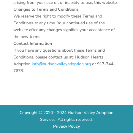
arising from your use of, or inability to use, this website.
Changes to Terms and Conditions
We reserve the right to modify these Terms and
Conditions at any time. Your continued use of the
website after any changes signifies your acceptance of
the new terms.
Contact Information
If you have any questions about these Terms and
Conditions, please contact us at: Hudson Hearts
Adoption
info@hudsonvalleyadoption.org
or
917-744-
7678
.
Copyright © 2020 - 2024 Hudson Valley Adoption
Services. All rights reserved.
Privacy Policy