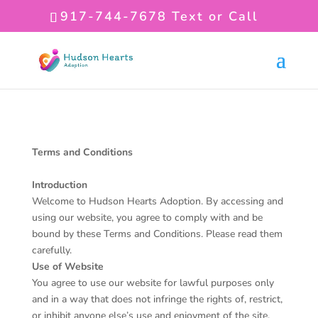
917-744-7678
Text or Call
Terms and Conditions
Introduction
Welcome to Hudson Hearts Adoption. By accessing and
using our website, you agree to comply with and be
bound by these Terms and Conditions. Please read them
carefully.
Use of Website
You agree to use our website for lawful purposes only
and in a way that does not infringe the rights of, restrict,
or inhibit anyone else’s use and enjoyment of the site.