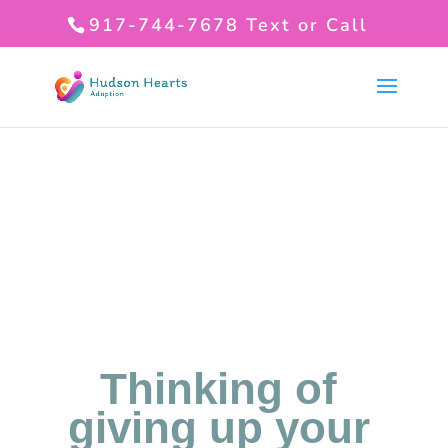
917-744-7678
Text or Call
Thinking of
giving up your