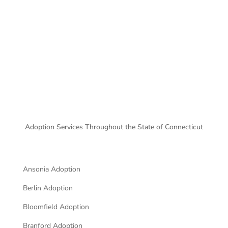
CONTACT FORM
Adoption Services Throughout the State of
Connecticut
Ansonia Adoption
Berlin Adoption
Bloomfield Adoption
Branford Adoption