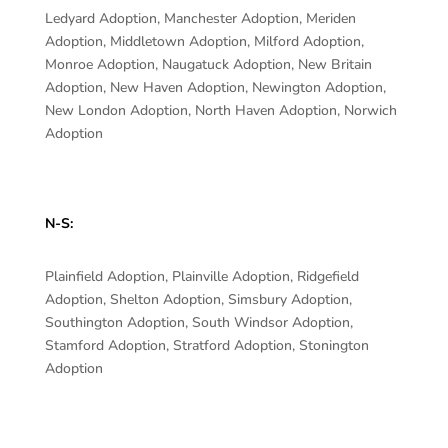
Ledyard Adoption, Manchester Adoption, Meriden
Adoption, Middletown Adoption, Milford Adoption,
Monroe Adoption, Naugatuck Adoption, New Britain
Adoption, New Haven Adoption, Newington Adoption,
New London Adoption, North Haven Adoption, Norwich
Adoption
N-S:
Plainfield Adoption, Plainville Adoption, Ridgefield
Adoption, Shelton Adoption, Simsbury Adoption,
Southington Adoption, South Windsor Adoption,
Stamford Adoption, Stratford Adoption, Stonington
Adoption