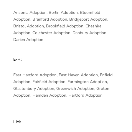
Ansonia Adoption, Berlin Adoption, Bloomfield
Adoption, Branford Adoption, Bridgeport Adoption,
Bristol Adoption, Brookfield Adoption, Cheshire
Adoption, Colchester Adoption, Danbury Adoption,
Darien Adoption
E-H:
East Hartford Adoption, East Haven Adoption, Enfield
Adoption, Fairfield Adoption, Farmington Adoption,
Glastonbury Adoption, Greenwich Adoption, Groton
Adoption, Hamden Adoption, Hartford Adoption
I-M: