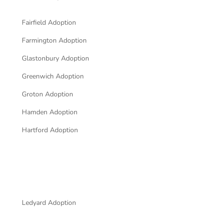
Fairfield Adoption
Farmington Adoption
Glastonbury Adoption
Greenwich Adoption
Groton Adoption
Hamden Adoption
Hartford Adoption
Ledyard Adoption