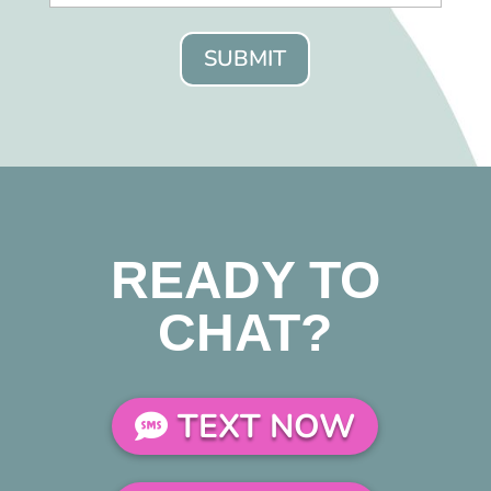
SUBMIT
READY TO
CHAT?
TEXT NOW