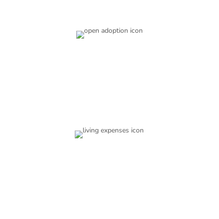
Open Adoption
You get to choose the level of openness that you want
with the family that adopts your baby.
Living Expenses
Our services are free for you. You will receive the
financial assistance you need both during your
pregnancy and after.