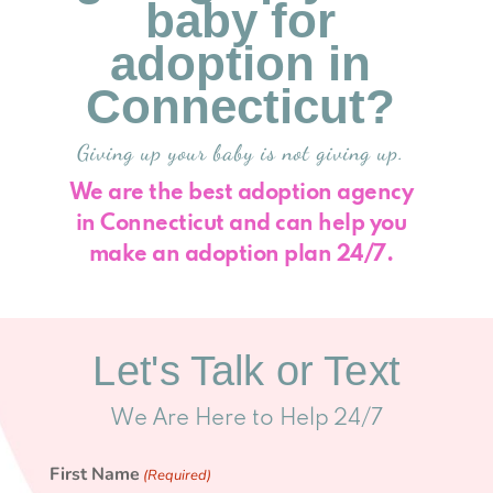
baby for
adoption in
Connecticut?
Giving up your baby is not giving up.
We are the best adoption agency
in Connecticut and can help you
make an adoption plan 24/7.
Let's Talk or Text
We Are Here to Help 24/7
First Name
(Required)