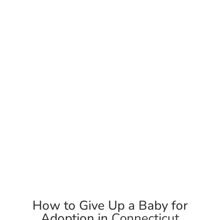
Support & Counseling
We offer options counseling, and we will support you in
adoption planning.
How to Give Up a Baby for
Adoption in
Connecticut