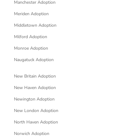
Manchester Adoption
Meriden Adoption
Middletown Adoption
Milford Adoption
Monroe Adoption
Naugatuck Adoption
New Britain Adoption
New Haven Adoption
Newington Adoption
New London Adoption
North Haven Adoption
Norwich Adoption