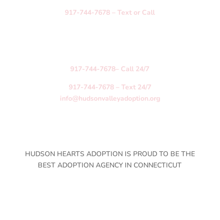
917-744-7678
–
Text
or
Call
Birth Mother Hotline
Available Anytime Every Day
Serving Birth Mothers Anywhere in the US
_______
917-744-7678
– Call 24/7
917-744-7678
– Text 24/7
info@hudsonvalleyadoption.org
HUDSON HEARTS ADOPTION IS PROUD TO BE THE
BEST ADOPTION AGENCY IN CONNECTICUT
Arkansas