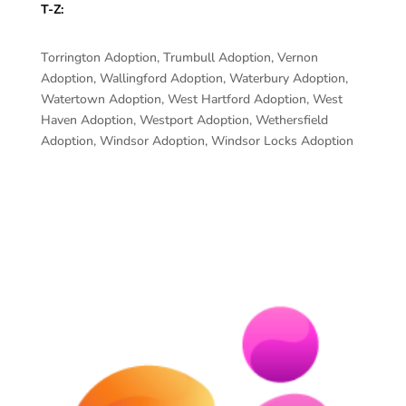
T-Z:
Torrington Adoption, Trumbull Adoption, Vernon
Adoption, Wallingford Adoption, Waterbury Adoption,
Watertown Adoption, West Hartford Adoption, West
Haven Adoption, Westport Adoption, Wethersfield
Adoption, Windsor Adoption, Windsor Locks Adoption