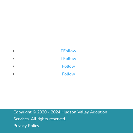
Follow
Follow
Follow
Follow
Copyright © 2020 - 2024 Hudson Valley Adoption
Services. All rights reserved.
Privacy Policy