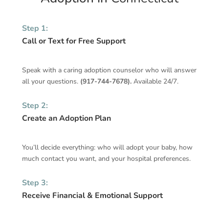
Step 1:
Call or Text for Free Support
Speak with a caring adoption counselor who will answer
all your questions.
(
917-744-7678
).
Available 24/7.
Step 2:
Create an Adoption Plan
You’ll decide everything: who will adopt your baby, how
much contact you want, and your hospital preferences.
Step 3:
Receive Financial & Emotional Support