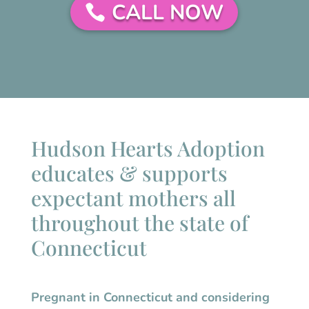
CALL NOW
Hudson Hearts Adoption
educates & supports
expectant mothers all
throughout the state of
Connecticut
Pregnant in
Connecticut
and considering