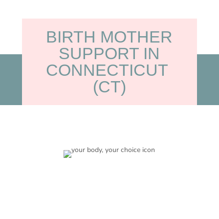
BIRTH MOTHER
SUPPORT IN
CONNECTICUT
(CT)
Your Choice
Adoption is your choice and we will work together in
making a plan that is right for you and your baby.