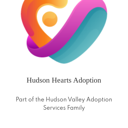
Hudson Hearts Adoption
Part of the Hudson Valley Adoption
Services Family