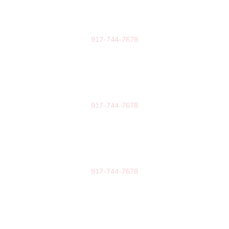
6834 Cantrell Road
Suite #1509
Little Rock, AR 72207
917-744-7678
Arkansas
1519 S School Ave
Unit #509
Fayetteville, AR 72701
917-744-7678
Arkansas
813 Oak Street
Suite 10-1082
Conway, AR 72032
917-744-7678
New York
2 Woodstock Meadows Lane
Suite #280
Woodstock, NY 12498