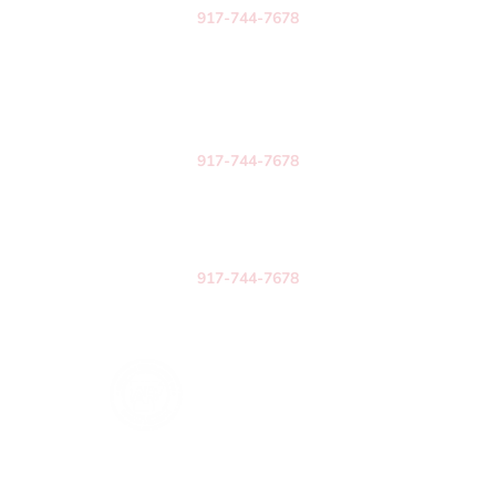
917-744-7678
New York
258 Ushers Road
Suite 203
Clifton Park, NY 12065
917-744-7678
Texas
3571 Far West Blvd.
Austin, TX 78731
917-744-7678