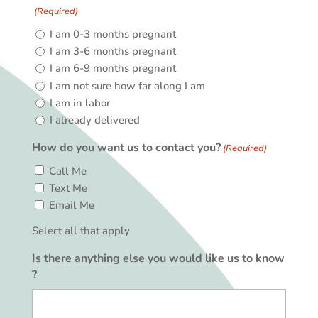
(Required)
I am 0-3 months pregnant
I am 3-6 months pregnant
I am 6-9 months pregnant
I am not sure how far along I am
I am in labor
I already delivered
How do you want us to contact you?
(Required)
Call Me
Text Me
Email Me
Select all that apply
Is there anything else you would like us to know
?