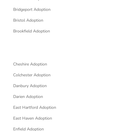
Bridgeport Adoption
Bristol Adoption
Brookfield Adoption
Cheshire Adoption
Colchester Adoption
Danbury Adoption
Darien Adoption
East Hartford Adoption
East Haven Adoption
Enfield Adoption