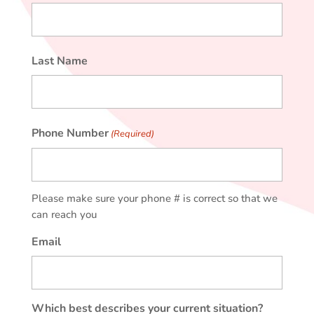
First
Last Name
Last
Phone Number
(Required)
Please make sure your phone # is correct so that we
can reach you
Email
Which best describes your current situation?