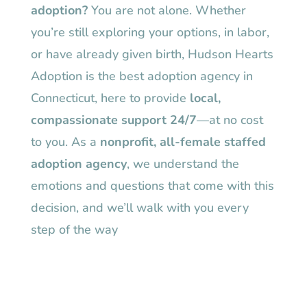
adoption?
You are not alone. Whether
you’re still exploring your options, in labor,
or have already given birth, Hudson Hearts
Adoption is the best adoption agency in
Connecticut, here to provide
local,
compassionate support 24/7
—at no cost
to you. As a
nonprofit, all-female staffed
adoption agency
, we understand the
emotions and questions that come with this
decision, and we’ll walk with you every
step of the way