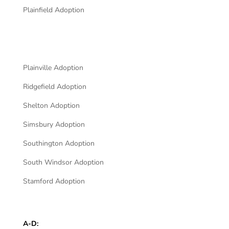
Plainfield Adoption
Plainville Adoption
Ridgefield Adoption
Shelton Adoption
Simsbury Adoption
Southington Adoption
South Windsor Adoption
Stamford Adoption
A-D: