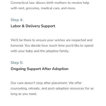
Connecticut
law allows birth mothers to receive help
with rent, groceries, medical care, and more.
Step 4:
Labor & Delivery Support
We’ll be there to ensure your wishes are respected and
honored. You decide how much time you’d like to spend
with your baby and the adoptive family.
Step 5:
Ongoing Support After Adoption
Our care doesn’t stop after placement. We offer
counseling, retreats, and post-adoption resources for as
long as you need.