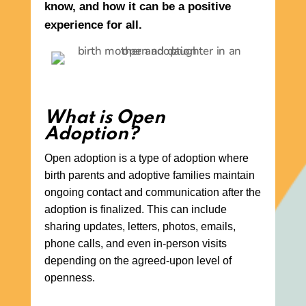
know, and how it can be a positive
experience for all.
What is Open
Adoption?
Open adoption is a type of adoption where
birth parents and adoptive families maintain
ongoing contact and communication after the
adoption is finalized. This can include
sharing updates, letters, photos, emails,
phone calls, and even in-person visits
depending on the agreed-upon level of
openness.