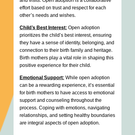
and visits. Open adoption is a collaborative
effort based on trust and respect for each
other’s needs and wishes.
Child’s Best Interest:
Open adoption
prioritizes the child’s best interest, ensuring
they have a sense of identity, belonging, and
connection to their birth family and heritage.
Birth mothers play a vital role in shaping this
positive experience for their child.
Emotional Support:
While open adoption
can be a rewarding experience, it’s essential
for birth mothers to have access to emotional
support and counseling throughout the
process. Coping with emotions, navigating
relationships, and setting healthy boundaries
are integral aspects of open adoption.