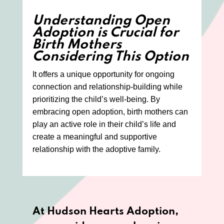
Understanding Open
Adoption is Crucial for
Birth Mothers
Considering This Option
It offers a unique opportunity for ongoing
connection and relationship-building while
prioritizing the child’s well-being. By
embracing open adoption, birth mothers can
play an active role in their child’s life and
create a meaningful and supportive
relationship with the adoptive family.
At Hudson Hearts Adoption,