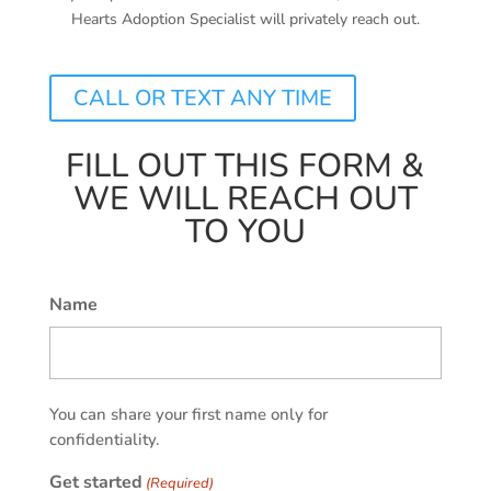
Hearts Adoption Specialist will privately reach out.
CALL OR TEXT ANY TIME
FILL OUT THIS FORM &
WE WILL REACH OUT
TO YOU
Name
First
You can share your first name only for
confidentiality.
Get started
(Required)