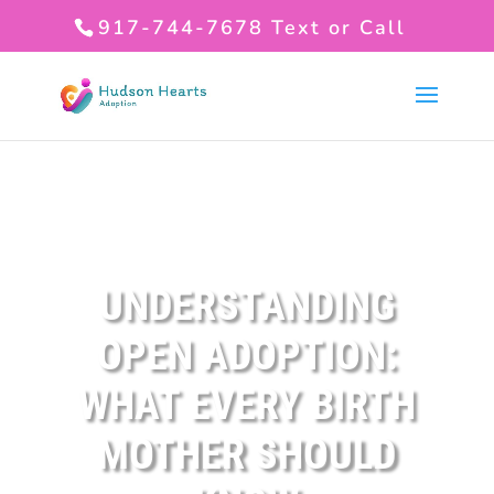
917-744-7678
Text or Call
UNDERSTANDING
OPEN ADOPTION:
WHAT EVERY BIRTH
MOTHER SHOULD