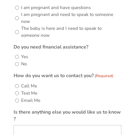
I am pregnant and have questions
I am pregnant and need to speak to someone
now
The baby is here and I need to speak to
someone now
Do you need financial assistance?
Yes
No
How do you want us to contact you?
(Required)
Call Me
Text Me
Email Me
Is there anything else you would like us to know
?