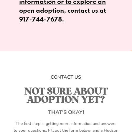
information or to explore an
open adoption, contact us at
917-744-7678
.
CONTACT US
NOT SURE ABOUT
ADOPTION YET?
THAT'S OKAY!
The first step is getting more information and answers
to your questions. Fill out the form below, and a Hudson