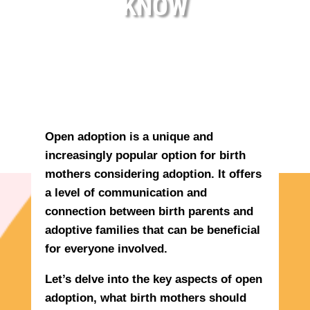
KNOW
Open adoption is a unique and
increasingly popular option for birth
mothers considering adoption. It offers
a level of communication and
connection between birth parents and
adoptive families that can be beneficial
for everyone involved.
Let’s delve into the key aspects of open
adoption, what birth mothers should