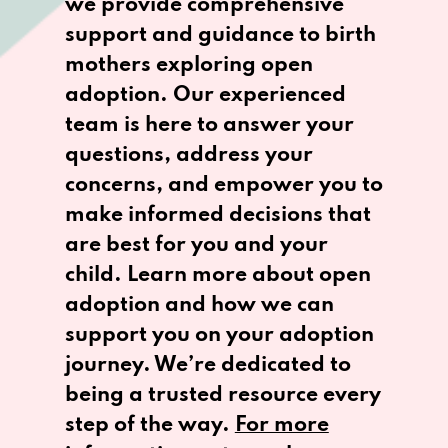
we provide comprehensive
support and guidance to birth
mothers exploring open
adoption. Our experienced
team is here to answer your
questions, address your
concerns, and empower you to
make informed decisions that
are best for you and your
child. Learn more about open
adoption and how we can
support you on your adoption
journey. We’re dedicated to
being a trusted resource every
step of the way.
For more