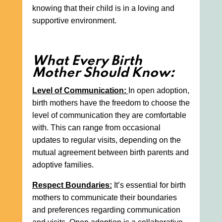
knowing that their child is in a loving and
supportive environment.
What Every Birth
Mother Should Know:
Level of Communication:
In open adoption,
birth mothers have the freedom to choose the
level of communication they are comfortable
with. This can range from occasional
updates to regular visits, depending on the
mutual agreement between birth parents and
adoptive families.
Respect Boundaries:
It’s essential for birth
mothers to communicate their boundaries
and preferences regarding communication