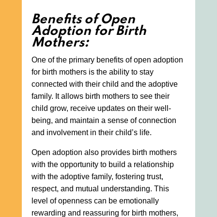
Benefits of Open
Adoption for Birth
Mothers:
One of the primary benefits of open adoption
for birth mothers is the ability to stay
connected with their child and the adoptive
family. It allows birth mothers to see their
child grow, receive updates on their well-
being, and maintain a sense of connection
and involvement in their child’s life.
Open adoption also provides birth mothers
with the opportunity to build a relationship
with the adoptive family, fostering trust,
respect, and mutual understanding. This
level of openness can be emotionally
rewarding and reassuring for birth mothers,